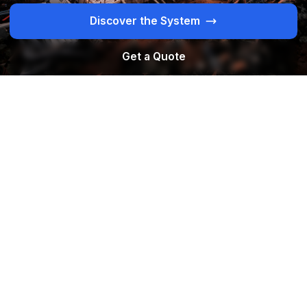
Discover the System
Get a Quote